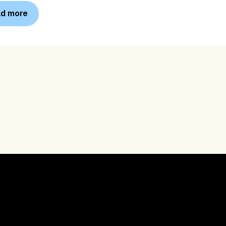
d more