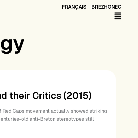
FRANÇAIS
BREZHONEG
ogy
 their Critics (2015)
013 Red Caps movement actually showed striking
centuries-old anti-Breton stereotypes still