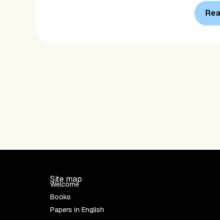
Rea
Site map
Welcome
Books
Papers in English