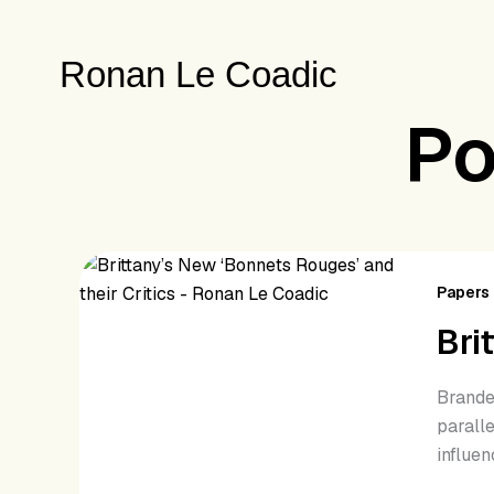
Skip
to
Ronan Le Coadic
content
Po
Brit
Ne
Papers 
‘Bo
Bri
Rou
and
Brande
thei
paralle
Crit
influen
(20