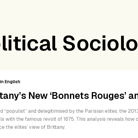
litical Sociol
tany’s
w
in English
nnets
ttany’s New ‘Bonnets Rouges’ and
ges’
d “populist” and delegitimised by the Parisian elites, the 2
r
ls with the famous revolt of 1675. This analysis reveals how 
ics
ce the elites’ view of Brittany.
15)